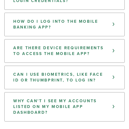
LOGIN CREDENTIALS?
HOW DO I LOG INTO THE MOBILE
BANKING APP?
ARE THERE DEVICE REQUIREMENTS
TO ACCESS THE MOBILE APP?
CAN I USE BIOMETRICS, LIKE FACE
ID OR THUMBPRINT, TO LOG IN?
WHY CAN'T I SEE MY ACCOUNTS
LISTED ON MY MOBILE APP
DASHBOARD?