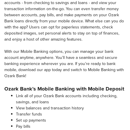
accounts - from checking to savings and loans - and view your
transaction information on-the-go. You can even transfer money
between accounts, pay bills, and make payments on your Ozark
Bank loans directly from your mobile device. What else can you do
with the app? Users can opt for paperless statements, check
deposited images, set personal alerts to stay on top of finances,
and enjoy a host of other amazing features.
With our Mobile Banking options, you can manage your bank
account anytime, anywhere. You’ll have a seamless and secure
banking experience wherever you are. If you’re ready to bank
mobile, download our app today and switch to Mobile Banking with
Ozark Bank!
Ozark Bank’s Mobile Banking with Mobile Deposit
Link all of your Ozark Bank accounts including checking,
savings, and loans
View balances and transaction history
Transfer funds
Set up payments
Pay bills