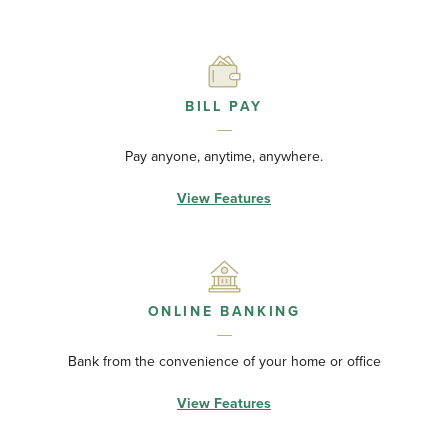
BILL PAY
Pay anyone, anytime, anywhere.
View Features
ONLINE BANKING
Bank from the convenience of your home or office
View Features