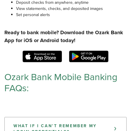
Deposit checks from anywhere, anytime
View statements, checks, and deposited images
Set personal alerts
Ready to bank mobile? Download the Ozark Bank
App for iOS or Android today!
(Opens in a new Window)
(Opens in 
Ozark Bank Mobile Banking
FAQs:
WHAT IF I CAN’T REMEMBER MY