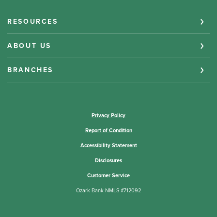
RESOURCES
ABOUT US
BRANCHES
(Opens in a new Window)
Privacy Policy
Report of Condition
Accessibility Statement
Disclosures
Customer Service
Ozark Bank NMLS #712092