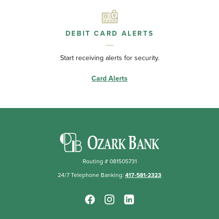
DEBIT CARD ALERTS
Start receiving alerts for security.
Card Alerts
Ozark Bank
Routing # 081505731
24/7 Telephone Banking:
417-581-2323