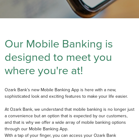
Our Mobile Banking is
designed to meet you
where you're at!
Ozark Bank’s new Mobile Banking App is here with a new,
sophisticated look and exciting features to make your life easier.
At Ozark Bank, we understand that mobile banking is no longer just
a convenience but an option that is expected by our customers,
and that is why we offer a wide array of mobile banking options
through our Mobile Banking App.
With a tap of your finger, you can access your Ozark Bank