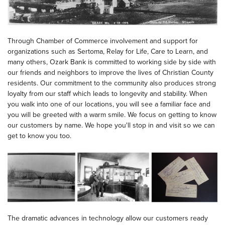
Through Chamber of Commerce involvement and support for
organizations such as Sertoma, Relay for Life, Care to Learn, and
many others, Ozark Bank is committed to working side by side with
our friends and neighbors to improve the lives of Christian County
residents. Our commitment to the community also produces strong
loyalty from our staff which leads to longevity and stability. When
you walk into one of our locations, you will see a familiar face and
you will be greeted with a warm smile. We focus on getting to know
our customers by name. We hope you'll stop in and visit so we can
get to know you too.
The dramatic advances in technology allow our customers ready