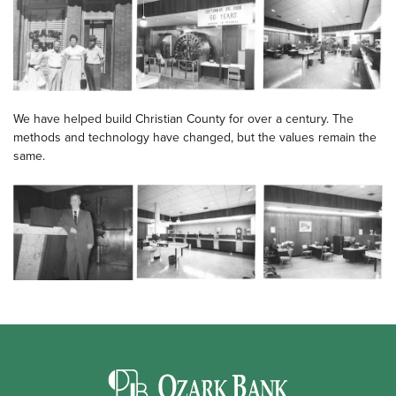
We have helped build Christian County for over a century. The
methods and technology have changed, but the values remain the
same.
Ozark Bank