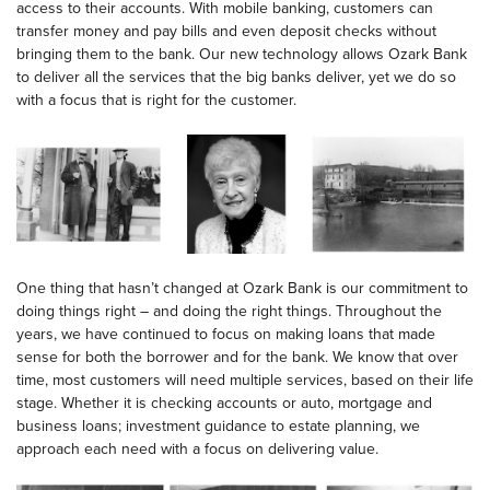
access to their accounts. With mobile banking, customers can
transfer money and pay bills and even deposit checks without
bringing them to the bank. Our new technology allows Ozark Bank
to deliver all the services that the big banks deliver, yet we do so
with a focus that is right for the customer.
One thing that hasn’t changed at Ozark Bank is our commitment to
doing things right – and doing the right things. Throughout the
years, we have continued to focus on making loans that made
sense for both the borrower and for the bank. We know that over
time, most customers will need multiple services, based on their life
stage. Whether it is checking accounts or auto, mortgage and
business loans; investment guidance to estate planning, we
approach each need with a focus on delivering value.