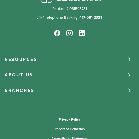
Routing # 081505731
24/7 Telephone Banking:
417-581-2323
RESOURCES
ABOUT US
BRANCHES
(Opens in a new Window)
Privacy Policy
Report of Condition
Accessibility Statement