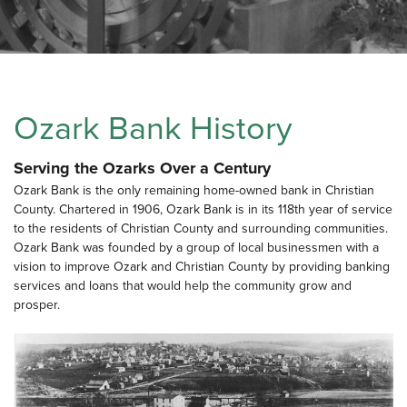
Ozark Bank History
Serving the Ozarks Over a Century
Ozark Bank is the only remaining home-owned bank in Christian
County. Chartered in 1906, Ozark Bank is in its 118th year of service
to the residents of Christian County and surrounding communities.
Ozark Bank was founded by a group of local businessmen with a
vision to improve Ozark and Christian County by providing banking
services and loans that would help the community grow and
prosper.