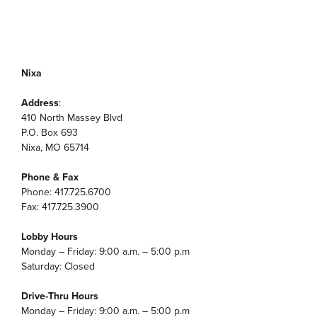
Nixa
Address
:
410 North Massey Blvd
P.O. Box 693
Nixa, MO 65714
Phone & Fax
Phone: 417.725.6700
Fax: 417.725.3900
Lobby Hours
Monday – Friday: 9:00 a.m. – 5:00 p.m
Saturday: Closed
Drive-Thru Hours
Monday – Friday: 9:00 a.m. – 5:00 p.m