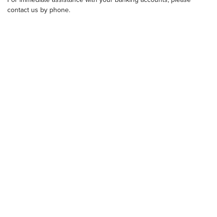
contact us by phone.