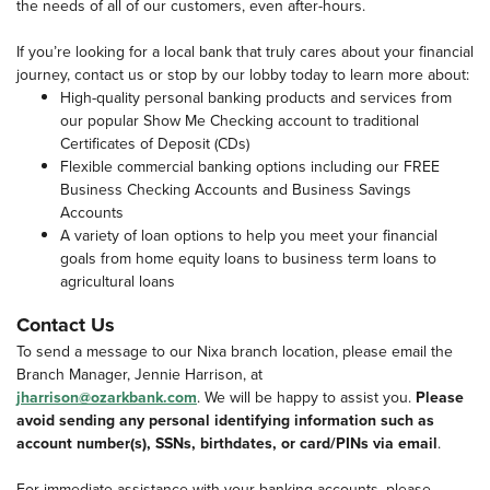
the needs of all of our customers, even after-hours.
If you’re looking for a local bank that truly cares about your financial
journey, contact us or stop by our lobby today to learn more about:
High-quality personal banking products and services from
our popular Show Me Checking account to traditional
Certificates of Deposit (CDs)
Flexible commercial banking options including our FREE
Business Checking Accounts and Business Savings
Accounts
A variety of loan options to help you meet your financial
goals from home equity loans to business term loans to
agricultural loans
Contact Us
To send a message to our Nixa branch location, please email the
Branch Manager, Jennie Harrison, at
jharrison@ozarkbank.com
. We will be happy to assist you.
Please
avoid sending any personal identifying information such as
account number(s), SSNs, birthdates, or card/PINs via email
.
For immediate assistance with your banking accounts, please