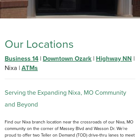
Our Locations
Business 14
|
Downtown Ozark
|
Highway NN
|
Nixa |
ATMs
Serving the Expanding Nixa, MO Community
and Beyond
Find our Nixa branch location near the crossroads of our Nixa, MO
community on the corner of Massey Blvd and Wasson Dr. We’re
proud to offer two Teller on Demand (TOD) drive-thru lanes to meet