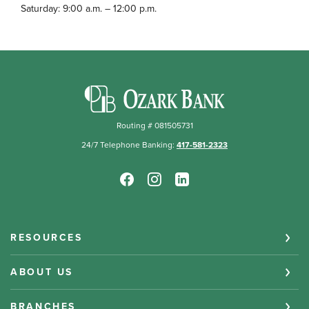
Saturday: 9:00 a.m. – 12:00 p.m.
Ozark Bank
Routing # 081505731
24/7 Telephone Banking:
417-581-2323
RESOURCES
ABOUT US
BRANCHES