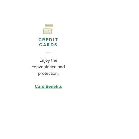
CREDIT
CARDS
Enjoy the
convenience and
protection.
Card Benefits