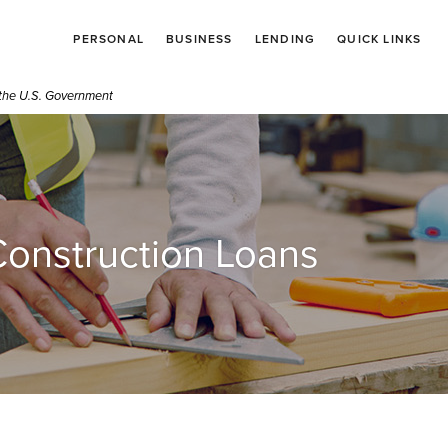
PERSONAL
BUSINESS
LENDING
QUICK LINKS
f the U.S. Government
onstruction Loans