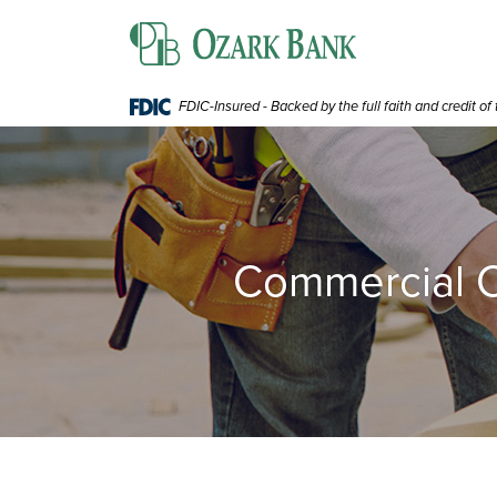
Home
Download
Ozark Bank
Skip
Acrobat
to
Reader
main
5.0
content
or
FDIC-Insured - Backed by the full faith and credit o
Skip
higher
to
to
footer
view
.pdf
files.
Commercial C