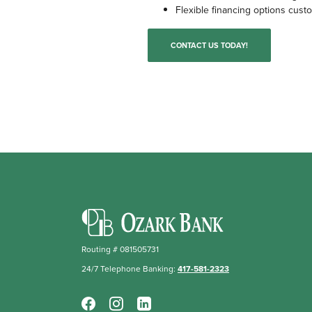
Flexible financing options cust
CONTACT US TODAY!
Ozark Bank
Routing # 081505731
24/7 Telephone Banking:
417-581-2323