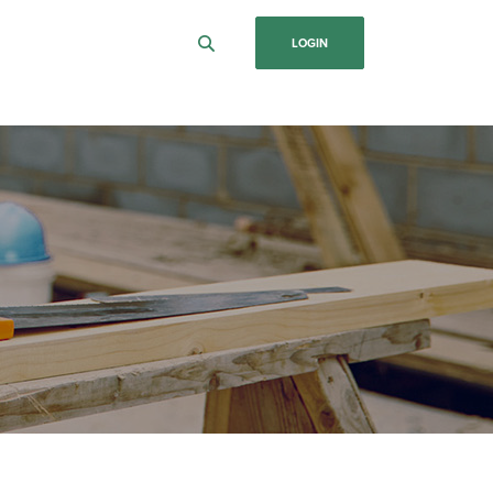
LOGIN