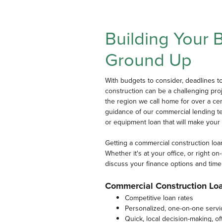
Building Your 
Ground Up
With budgets to consider, deadlines t
construction can be a challenging pro
the region we call home for over a cen
guidance of our commercial lending tea
or equipment loan that will make your p
Getting a commercial construction loa
Whether it's at your office, or right o
discuss your finance options and time
Commercial Construction Lo
Competitive loan rates
Personalized, one-on-one servi
Quick, local decision-making, o