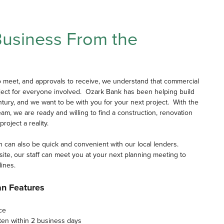
Business From the
o meet, and approvals to receive, we understand that commercial
ject for everyone involved. Ozark Bank has been helping build
tury, and we want to be with you for your next project. With the
m, we are ready and willing to find a construction, renovation
roject a reality.
n can also be quick and convenient with our local lenders.
n-site, our staff can meet you at your next planning meeting to
lines.
an Features
ce
ften within 2 business days