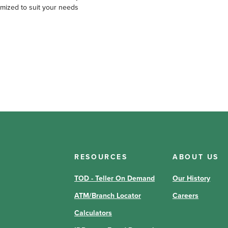
omized to suit your needs
RESOURCES
ABOUT US
TOD - Teller On Demand
Our History
ATM/Branch Locator
Careers
Calculators