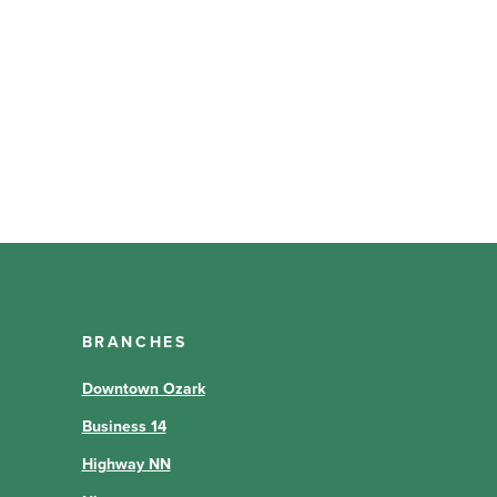
BRANCHES
Downtown Ozark
Business 14
Highway NN