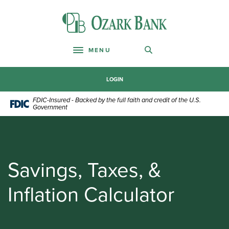
Home
Download
Skip
Acrobat
Ozark Bank
to
Reader
main
5.0
content
or
MENU
Toggle navigation
Skip
higher
to
to
footer
view
LOGIN
.pdf
FDIC-Insured - Backed by the full faith and credit of the U.S.
files.
Government
Savings, Taxes, &
Inflation Calculator