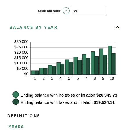
and
amount
20%
between
State tax rate
:
*
Enter
?
0%
an
and
amount
100%
between
BALANCE BY YEAR
0%
and
100%
DEFINITIONS
YEARS