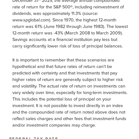
December 31
2025, the average annual compounded
rate of return for the S&P 500®, including reinvestment of
dividends, was approximately 11.3% (source:
www.spglobal.com). Since 1970, the highest 12-month
return was 61% (June 1982 through June 1983). The lowest
12-month return was -43% (March 2008 to March 2009).
Savings accounts at a financial institution pay less but
carry significantly lower risk of loss of principal balances.
It is important to remember that these scenarios are
hypothetical and that future rates of return can't be
predicted with certainty and that investments that pay
higher rates of return are generally subject to higher risk
and volatility. The actual rate of return on investments can
vary widely over time, especially for long-term investments.
This includes the potential loss of principal on your
investment. It is not possible to invest directly in an index
and the compounded rate of return noted above does not
reflect sales charges and other fees that investment funds
and/or investment companies may charge.
FEDERAL TAX RATE