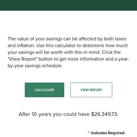
The value of your savings can be affected by both taxes
and inflation. Use this calculator to determine how much
your savings will be worth with this in mind. Click the
"View Report" button to get more information and a year-
by-year savings schedule.
After 10 years you could have $26,349.73.
*
Indicates Required.