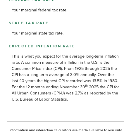
Your marginal federal tax rate.
STATE TAX RATE
Your marginal state tax rate.
EXPECTED INFLATION RATE
This is what you expect for the average long-term inflation
rate. A common measure of inflation in the U.S. is the
Consumer Price Index (CPI). From 1925 through 2025 the
CPI has a long-term average of 3.0% annually. Over the
last 40 years the highest CPI recorded was 13.5% in 1980.
th
For the 12 months ending November 30
2025 the CPI for
All Urban Consumers (CPI-U) was 2.7% as reported by the
U.S. Bureau of Labor Statistics.
Information and interactive calculators are made available to you only