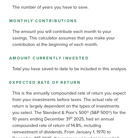
The number of years you have to save.
MONTHLY CONTRIBUTIONS
The amount you will contribute each month to your
savings. This calculator assumes that you make your
contribution at the beginning of each month.
AMOUNT CURRENTLY INVESTED
Total you have saved to date to be included in this analysis.
EXPECTED RATE OF RETURN
This is the annually compounded rate of return you expect
from your investments before taxes. The actual rate of
return is largely dependent on the types of investments
you select. The Standard & Poor's 500® (S&P 500®) for the
st
10 years ending December 31
2025, had an annual
compounded rate of return of 14.8%, including
reinvestment of dividends. From January 1, 1970 to
st