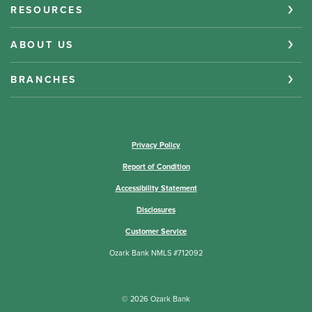
RESOURCES
ABOUT US
BRANCHES
(Opens in a new Window)
Privacy Policy
Report of Condition
Accessibility Statement
Disclosures
Customer Service
Ozark Bank NMLS #712092
©
2026
Ozark Bank