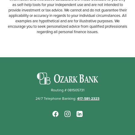
as self-help tools for your independent use and are not intended to
provide investment or tax advice. We cannot and do not guarantee their
applicability or accuracy in regards to your individual circumstances. All
examples are hypothetical and are for illustrative purposes. We
encourage you to seek personalized advice from qualified professionals
regarding all personal finance issues.
Ozark Bank
Routing # 081505731
24/7 Telephone Banking:
417-581-2323