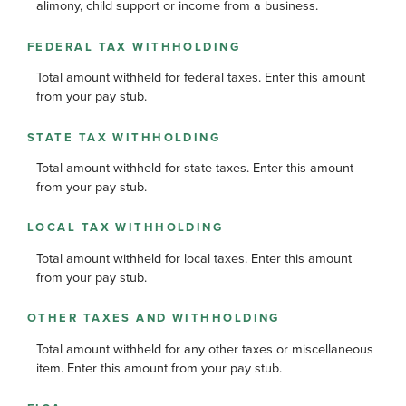
alimony, child support or income from a business.
FEDERAL TAX WITHHOLDING
Total amount withheld for federal taxes. Enter this amount
from your pay stub.
STATE TAX WITHHOLDING
Total amount withheld for state taxes. Enter this amount
from your pay stub.
LOCAL TAX WITHHOLDING
Total amount withheld for local taxes. Enter this amount
from your pay stub.
OTHER TAXES AND WITHHOLDING
Total amount withheld for any other taxes or miscellaneous
item. Enter this amount from your pay stub.