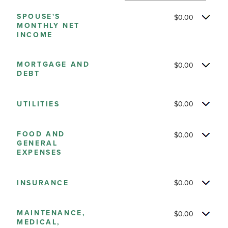
and
SPOUSE'S
$0.00
$10,000,000
MONTHLY NET
INCOME
MORTGAGE AND
$0.00
DEBT
UTILITIES
$0.00
FOOD AND
$0.00
GENERAL
EXPENSES
INSURANCE
$0.00
MAINTENANCE,
$0.00
MEDICAL,