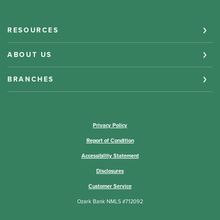
RESOURCES
ABOUT US
BRANCHES
(Opens in a new Window)
Privacy Policy
Report of Condition
Accessibility Statement
Disclosures
Customer Service
Ozark Bank NMLS #712092