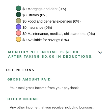
MONTHLY NET INCOME IS $0.00
AFTER TAKING $0.00 IN DEDUCTIONS.
DEFINITIONS
GROSS AMOUNT PAID
Your total gross income from your paycheck.
OTHER INCOME
Any other income that you receive including bonuses,