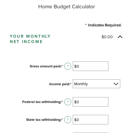
Home Budget Calculator
*
Indicates Required.
YOUR MONTHLY
$0.00
NET INCOME
Gross amount paid
:
*
Enter
?
an
amount
between
Income paid
:
*
$0
and
$10,000,000
Federal tax withholding
:
*
Enter
?
an
amount
between
State tax withholding
:
*
Enter
?
$0
an
and
amount