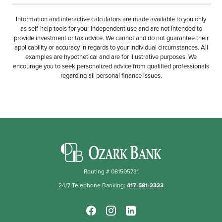
Information and interactive calculators are made available to you only
as self-help tools for your independent use and are not intended to
provide investment or tax advice. We cannot and do not guarantee their
applicability or accuracy in regards to your individual circumstances. All
examples are hypothetical and are for illustrative purposes. We
encourage you to seek personalized advice from qualified professionals
regarding all personal finance issues.
Ozark Bank
Routing # 081505731
24/7 Telephone Banking:
417-581-2323