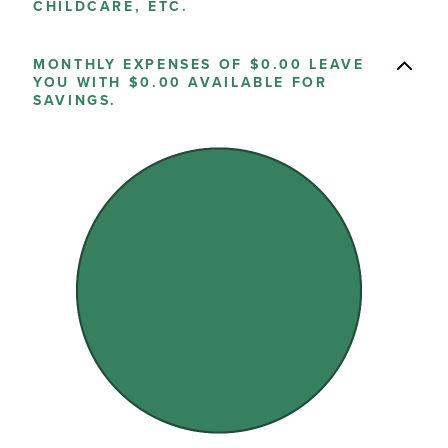
CHILDCARE, ETC.
MONTHLY EXPENSES OF $0.00 LEAVE
YOU WITH $0.00 AVAILABLE FOR
SAVINGS.