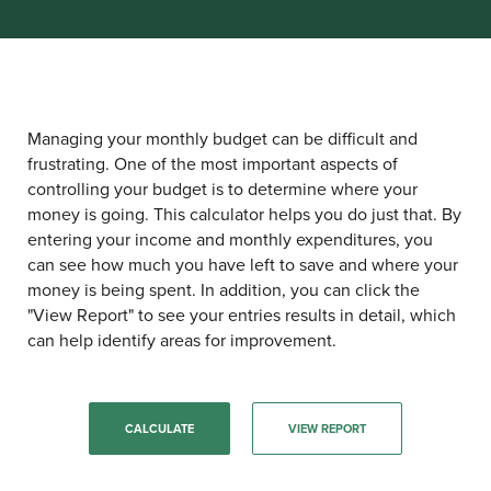
Managing your monthly budget can be difficult and
frustrating. One of the most important aspects of
controlling your budget is to determine where your
money is going. This calculator helps you do just that. By
entering your income and monthly expenditures, you
can see how much you have left to save and where your
money is being spent. In addition, you can click the
"View Report" to see your entries results in detail, which
can help identify areas for improvement.