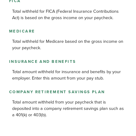
FICA
Total withheld for FICA (Federal Insurance Contributions
Act) is based on the gross income on your paycheck.
MEDICARE
Total withheld for Medicare based on the gross income on
your paycheck.
INSURANCE AND BENEFITS
Total amount withheld for insurance and benefits by your
employer. Enter this amount from your pay stub.
COMPANY RETIREMENT SAVINGS PLAN
Total amount withheld from your paycheck that is
deposited into a company retirement savings plan such as
a 401(k) or 403(b).